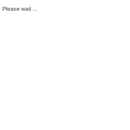
Please wait ...