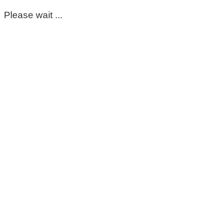
Please wait ...