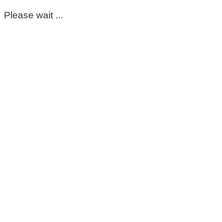
Please wait ...