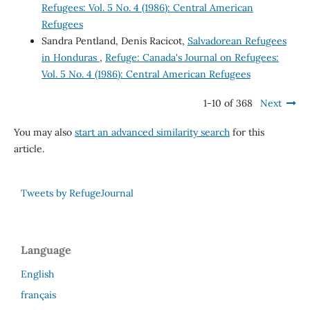
Refugees: Vol. 5 No. 4 (1986): Central American
Refugees
Sandra Pentland, Denis Racicot,
Salvadorean Refugees
in Honduras
,
Refuge: Canada's Journal on Refugees:
Vol. 5 No. 4 (1986): Central American Refugees
1-10 of 368
Next
You may also
start an advanced similarity search
for this
article.
Tweets by RefugeJournal
Language
English
français