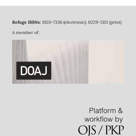
Refuge ISSNs:
1920-7336 (electronic); 0229-5113 (print)
A member of: