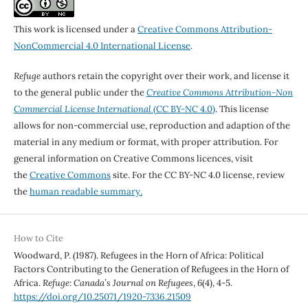
This work is licensed under a
Creative Commons Attribution-
NonCommercial 4.0 International License
.
Refuge
authors retain the copyright over their work, and license it
to the general public under the
Creative Commons Attribution-Non
Commercial License International
(CC BY-NC 4.0)
. This license
allows for non-commercial use, reproduction and adaption of the
material in any medium or format, with proper attribution. For
general information on Creative Commons licences, visit
the
Creative Commons
site. For the CC BY-NC 4.0 license, review
the
human readable summary.
How to Cite
Woodward, P. (1987). Refugees in the Horn of Africa: Political
Factors Contributing to the Generation of Refugees in the Horn of
Africa.
Refuge: Canada’s Journal on Refugees
,
6
(4), 4-5.
https://doi.org/10.25071/1920-7336.21509