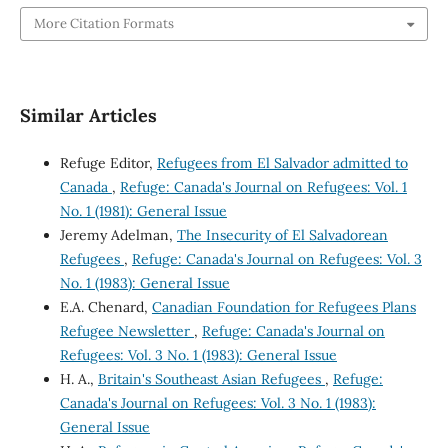
More Citation Formats
Similar Articles
Refuge Editor,
Refugees from El Salvador admitted to
Canada
,
Refuge: Canada's Journal on Refugees: Vol. 1
No. 1 (1981): General Issue
Jeremy Adelman,
The Insecurity of El Salvadorean
Refugees
,
Refuge: Canada's Journal on Refugees: Vol. 3
No. 1 (1983): General Issue
E.A. Chenard,
Canadian Foundation for Refugees Plans
Refugee Newsletter
,
Refuge: Canada's Journal on
Refugees: Vol. 3 No. 1 (1983): General Issue
H. A.,
Britain's Southeast Asian Refugees
,
Refuge:
Canada's Journal on Refugees: Vol. 3 No. 1 (1983):
General Issue