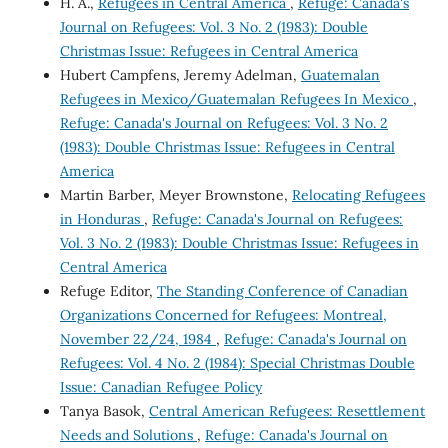
H. A.,
Refugees in Central America
,
Refuge: Canada's
Journal on Refugees: Vol. 3 No. 2 (1983): Double
Christmas Issue: Refugees in Central America
Hubert Campfens, Jeremy Adelman,
Guatemalan
Refugees in Mexico/Guatemalan Refugees In Mexico
,
Refuge: Canada's Journal on Refugees: Vol. 3 No. 2
(1983): Double Christmas Issue: Refugees in Central
America
Martin Barber, Meyer Brownstone,
Relocating Refugees
in Honduras
,
Refuge: Canada's Journal on Refugees:
Vol. 3 No. 2 (1983): Double Christmas Issue: Refugees in
Central America
Refuge Editor,
The Standing Conference of Canadian
Organizations Concerned for Refugees: Montreal,
November 22/24, 1984
,
Refuge: Canada's Journal on
Refugees: Vol. 4 No. 2 (1984): Special Christmas Double
Issue: Canadian Refugee Policy
Tanya Basok,
Central American Refugees: Resettlement
Needs and Solutions
,
Refuge: Canada's Journal on