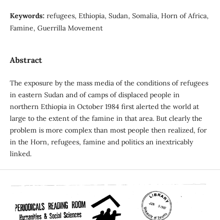
Keywords:
refugees, Ethiopia, Sudan, Somalia, Horn of Africa,
Famine, Guerrilla Movement
Abstract
The exposure by the mass media of the conditions of refugees
in eastern Sudan and of camps of displaced people in
northern Ethiopia in October 1984 first alerted the world at
large to the extent of the famine in that area. But clearly the
problem is more complex than most people then realized, for
in the Horn, refugees, famine and politics an inextricably
linked.