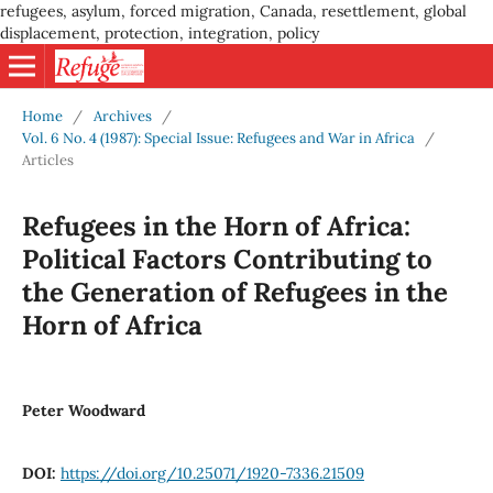
refugees, asylum, forced migration, Canada, resettlement, global
displacement, protection, integration, policy
Home
/
Archives
/
Vol. 6 No. 4 (1987): Special Issue: Refugees and War in Africa
/
Articles
Refugees in the Horn of Africa:
Political Factors Contributing to
the Generation of Refugees in the
Horn of Africa
Peter Woodward
DOI:
https://doi.org/10.25071/1920-7336.21509