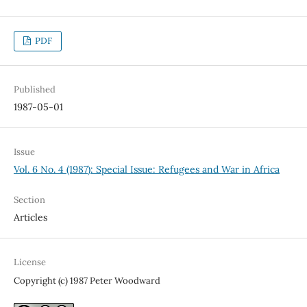
PDF
Published
1987-05-01
Issue
Vol. 6 No. 4 (1987): Special Issue: Refugees and War in Africa
Section
Articles
License
Copyright (c) 1987 Peter Woodward