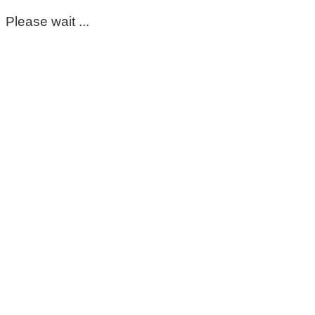
Please wait ...