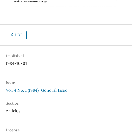
PDF
Published
1984-10-01
Issue
Vol. 4 No. 1 (1984): General Issue
Section
Articles
License