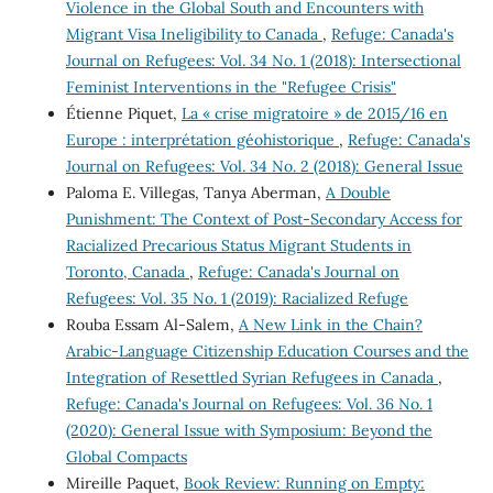
Violence in the Global South and Encounters with
Migrant Visa Ineligibility to Canada
,
Refuge: Canada's
Journal on Refugees: Vol. 34 No. 1 (2018): Intersectional
Feminist Interventions in the "Refugee Crisis"
Étienne Piquet,
La « crise migratoire » de 2015/16 en
Europe : interprétation géohistorique
,
Refuge: Canada's
Journal on Refugees: Vol. 34 No. 2 (2018): General Issue
Paloma E. Villegas, Tanya Aberman,
A Double
Punishment: The Context of Post-Secondary Access for
Racialized Precarious Status Migrant Students in
Toronto, Canada
,
Refuge: Canada's Journal on
Refugees: Vol. 35 No. 1 (2019): Racialized Refuge
Rouba Essam Al-Salem,
A New Link in the Chain?
Arabic-Language Citizenship Education Courses and the
Integration of Resettled Syrian Refugees in Canada
,
Refuge: Canada's Journal on Refugees: Vol. 36 No. 1
(2020): General Issue with Symposium: Beyond the
Global Compacts
Mireille Paquet,
Book Review: Running on Empty: