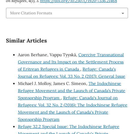
on Refugees
,
4
(1), 3.
https://doi.org/10.25071/1920-7336.21468
More Citation Formats
Similar Articles
Aaron Berhane, Vappu Tyyskä,
Coercive Transnational
Governance and Its Impact on the Settlement Process
of Eritrean Refugees in Canada
,
Refuge: Canada's
Journal on Refugees: Vol. 33 No. 2 (2017): General Issue
Michael J. Molloy, James C. Simeon,
The Indochinese
Refugee Movement and the Launch of Canada’s Private
Sponsorship Program
,
Refuge: Canada's Journal on
Refugees: Vol. 32 No. 2 (2016): The Indochinese Refugee
Movement and the Launch of Canada's Private
Sponsorship Program
Refuge 32.2 Special Issue: The Indochinese Refugee
Movement and the Launch of Canada's Private