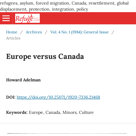
refugees, asylum, forced migration, Canada, resettlement, global
displacement, protection, integration, policy
Home
/
Archives
/
Vol. 4 No. 1 (1984): General Issue
/
Articles
Europe versus Canada
Howard Adelman
DOI:
https://doi.org/10.25071/1920-7336.21468
Keywords:
Europe, Canada, Minors, Culture