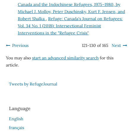
Canada and the Indochinese Refugees, 1975–1980, by
Michael J. Molloy, Peter Duschinsky, Kurt F. Jensen, and
Robert Shalka
,
Refuge: Canada's Journal on Refugees:
Vol. 34 No. 1 (2018): Intersectional Feminist
Interventions in the "Refugee Crisis"
Previous
121-130 of 165
Next
You may also
start an advanced similarity search
for this
article.
Tweets by RefugeJournal
Language
English
français