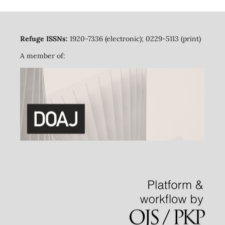
Refuge ISSNs:
1920-7336 (electronic); 0229-5113 (print)
A member of: