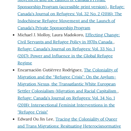
Sponsorship Program (accessible print version)
,
Refuge:
Canada's Journal on Refugees: Vol. 32 No. 2 (2016): The
Indochinese Refugee Movement and the Launch of
Canada's Private Sponsorship Program
Michael J. Molloy, Laura Madokoro,
Effecting Change:
Civil Servants and Refugee Policy in 1970s Canada
,
Refuge: Canada's Journal on Refugees: Vol. 33 No. 1
(2017): Power and Influence in the Global Refugee
Regime
Encarnación Gutiérrez Rodríguez,
The Coloniality of
Migration and the “Refugee Crisis”: On the Asylum-
Migration Nexus, the Transatlantic White European
Settler Colonialism-Migration and Racial Capitalism
,
Refuge: Canada's Journal on Refugees: Vol. 34 No. 1
(2018): Intersectional Feminist Interventions in the
"Refugee Crisis"
Edward Ou Jin Lee,
Tracing the Coloniality of Queer
and Trans Migrations: Resituating Heterocisnormative