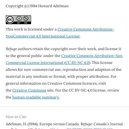
Copyright (c) 1984 Howard Adelman
This work is licensed under a
Creative Commons Attribution-
NonCommercial 4.0 International License
.
Refuge
authors retain the copyright over their work, and license it
to the general public under the
Creative Commons Attribution-Non
Commercial License International
(CC BY-NC 4.0)
. This license
allows for non-commercial use, reproduction and adaption of the
material in any medium or format, with proper attribution. For
general information on Creative Commons licences, visit
the
Creative Commons
site. For the CC BY-NC 4.0 license, review
the
human readable summary.
How to Cite
Adelman, H. (1984). Europe versus Canada.
Refuge: Canada’s Journal