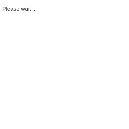
Please wait ...