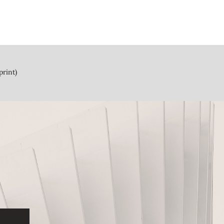
print)