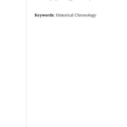
Keywords:
Historical Chronology