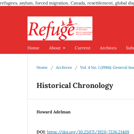
refugees, asylum, forced migration, Canada, resettlement, global dis
Home
About
Current
Archives
Sub
Home
/
Archives
/
Vol. 4 No. 1 (1984): General Is
Historical Chronology
Howard Adelman
DOI:
https://doi.org/10.25071/1920-7336.21469