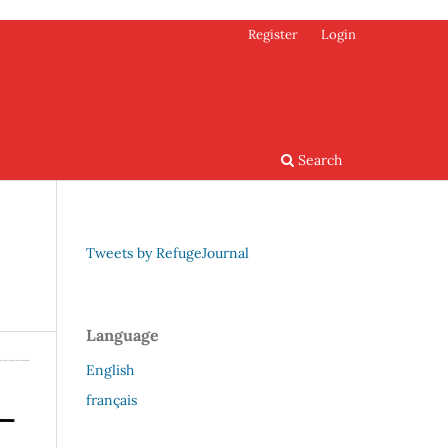
Register
Login
Search
Tweets by RefugeJournal
Language
English
français