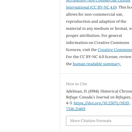
Attribution-Non Commercial License
International
(CC BY-NC 4.0)
. This li
allows for non-commercial use,
reproduction and adaption of the
material in any medium or format, w
proper attribution. For general
information on Creative Commons
licences, visit the
Creative Common
For the CC BY-NC 4.0 license, review
the
human readable summary.
How to Cite
Adelman, H. (1984). Historical Chron
Refuge: Canada’s Journal on Refugees
4-5.
https://doi.org/10.25071/1920-
7336.21469
More Citation Formats