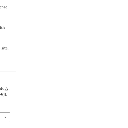
cense
ith
s
site.
ology.
,
4
(1),