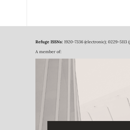
Refuge ISSNs:
1920-7336 (electronic); 0229-5113 (
A member of: