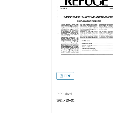
PDF
Published
1984-10-01