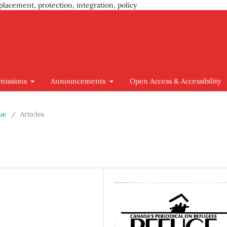
placement, protection, integration, policy
missions
Announcements
Open Access & Accessibility
sue
/
Articles