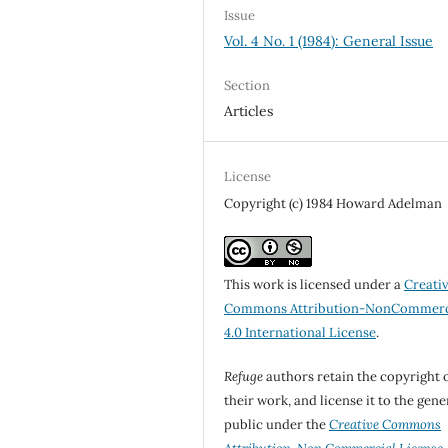
Issue
Vol. 4 No. 1 (1984): General Issue
Section
Articles
License
Copyright (c) 1984 Howard Adelman
This work is licensed under a
Creati
Commons Attribution-NonCommerc
4.0 International License
.
Refuge
authors retain the copyright 
their work, and license it to the gene
public under the
Creative Commons