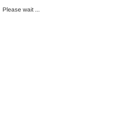
Please wait ...