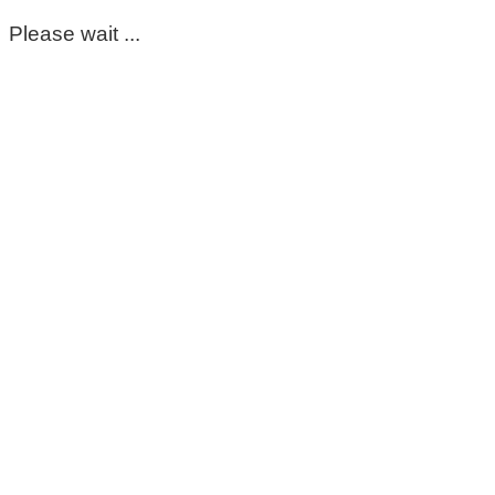
Please wait ...