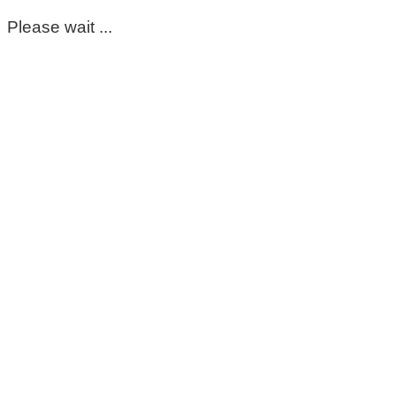
Please wait ...