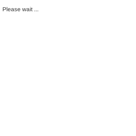
Please wait ...