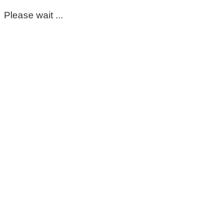
Please wait ...