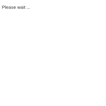
Please wait ...