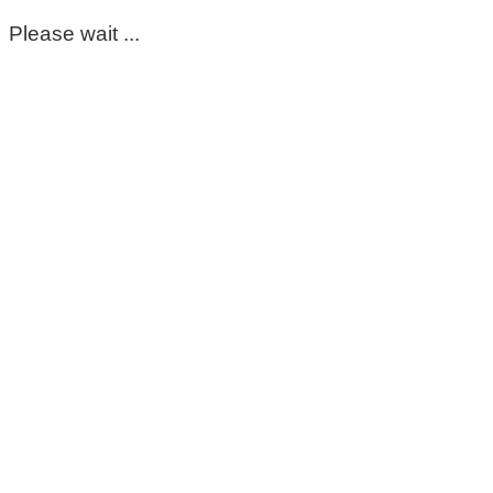
Please wait ...