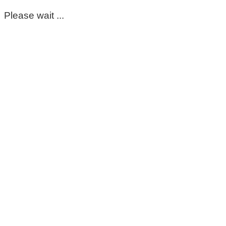
Please wait ...