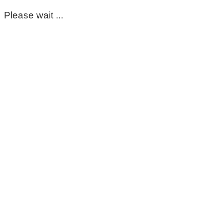
Please wait ...