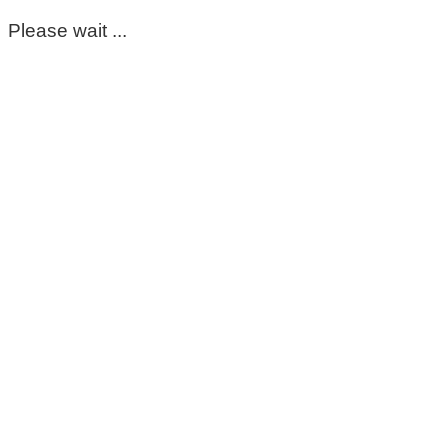
Please wait ...