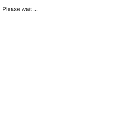
Please wait ...