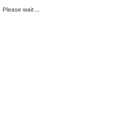
Please wait ...