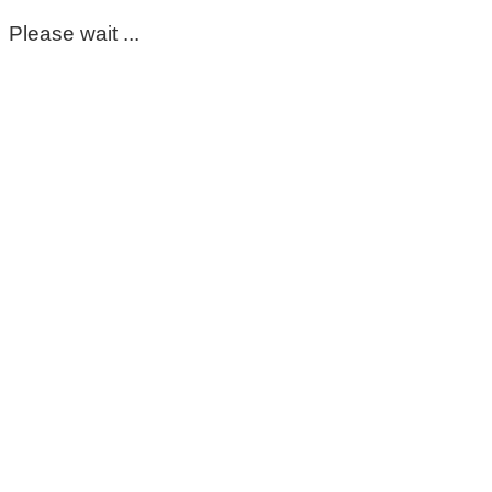
Please wait ...