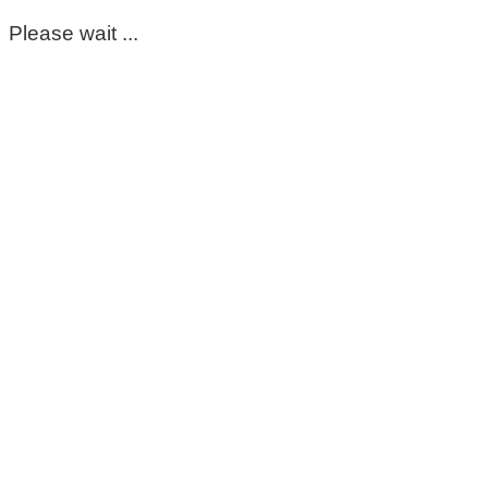
Please wait ...