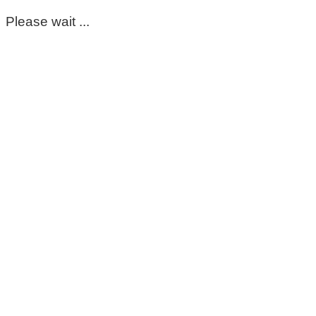
Please wait ...