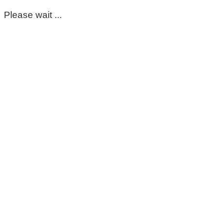
Please wait ...