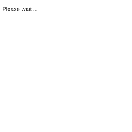
Please wait ...