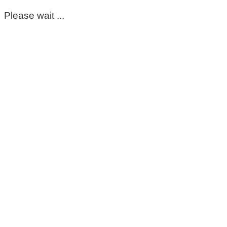
Please wait ...