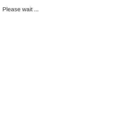
Please wait ...