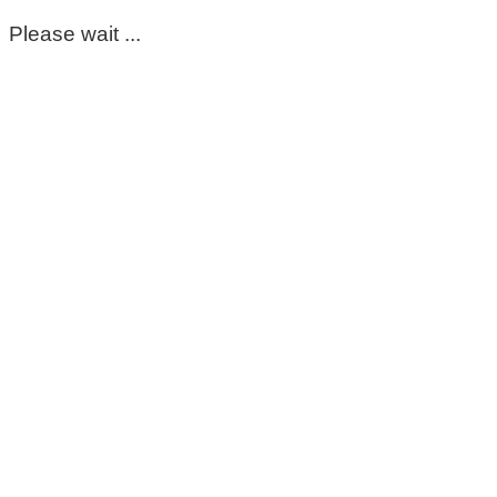
Please wait ...