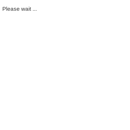
Please wait ...