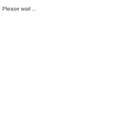
Please wait ...