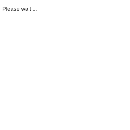
Please wait ...