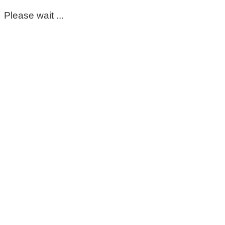
Please wait ...