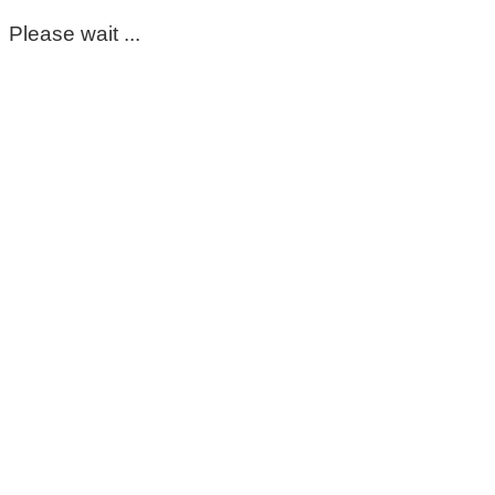
Please wait ...