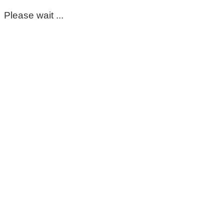
Please wait ...