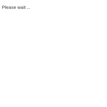
Please wait ...