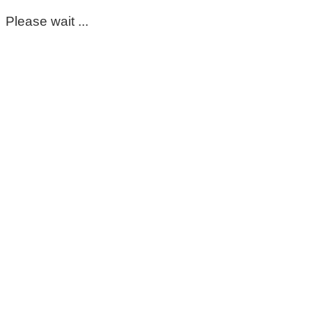
Please wait ...