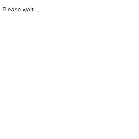
Please wait ...