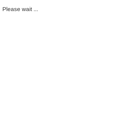
Please wait ...