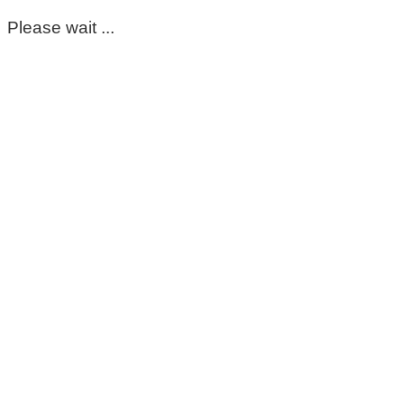
Please wait ...