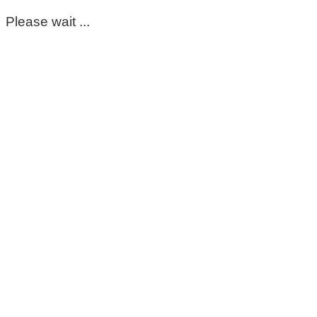
Please wait ...