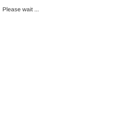
Please wait ...