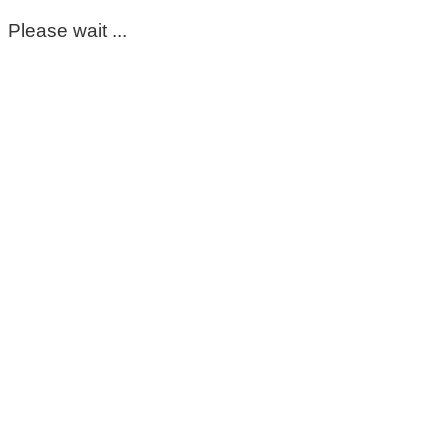
Please wait ...