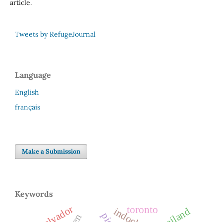
article.
Tweets by RefugeJournal
Language
English
français
Make a Submission
Keywords
el salvador
toronto
thailand