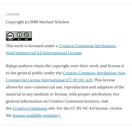
License
Copyright (c) 1989 Michael Schelew
This work is licensed under a
Creative Commons Attribution-
NonCommercial 4.0 International License
.
Refuge
authors retain the copyright over their work, and license it
to the general public under the
Creative Commons Attribution-Non
Commercial License International
(CC BY-NC 4.0)
. This license
allows for non-commercial use, reproduction and adaption of the
material in any medium or format, with proper attribution. For
general information on Creative Commons licences, visit
the
Creative Commons
site. For the CC BY-NC 4.0 license, review
the
human readable summary.