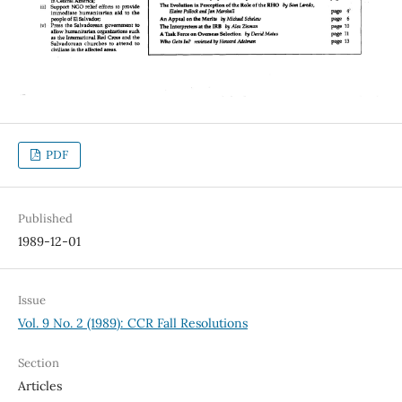
PDF
Published
1989-12-01
Issue
Vol. 9 No. 2 (1989): CCR Fall Resolutions
Section
Articles