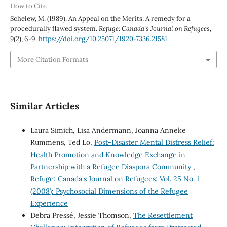
How to Cite
Schelew, M. (1989). An Appeal on the Merits: A remedy for a
procedurally flawed system.
Refuge: Canada’s Journal on Refugees
,
9
(2), 6-9.
https://doi.org/10.25071/1920-7336.21581
More Citation Formats
Similar Articles
Laura Simich, Lisa Andermann, Joanna Anneke
Rummens, Ted Lo,
Post-Disaster Mental Distress Relief:
Health Promotion and Knowledge Exchange in
Partnership with a Refugee Diaspora Community
,
Refuge: Canada's Journal on Refugees: Vol. 25 No. 1
(2008): Psychosocial Dimensions of the Refugee
Experience
Debra Pressé, Jessie Thomson,
The Resettlement