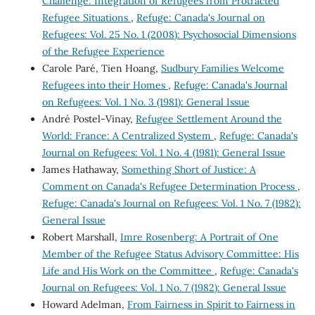
Challenge: Integration of Refugees from Protracted
Refugee Situations
,
Refuge: Canada's Journal on
Refugees: Vol. 25 No. 1 (2008): Psychosocial Dimensions
of the Refugee Experience
Carole Paré, Tien Hoang,
Sudbury Families Welcome
Refugees into their Homes
,
Refuge: Canada's Journal
on Refugees: Vol. 1 No. 3 (1981): General Issue
André Postel-Vinay,
Refugee Settlement Around the
World: France: A Centralized System
,
Refuge: Canada's
Journal on Refugees: Vol. 1 No. 4 (1981): General Issue
James Hathaway,
Something Short of Justice: A
Comment on Canada's Refugee Determination Process
,
Refuge: Canada's Journal on Refugees: Vol. 1 No. 7 (1982):
General Issue
Robert Marshall,
Imre Rosenberg: A Portrait of One
Member of the Refugee Status Advisory Committee: His
Life and His Work on the Committee
,
Refuge: Canada's
Journal on Refugees: Vol. 1 No. 7 (1982): General Issue
Howard Adelman,
From Fairness in Spirit to Fairness in