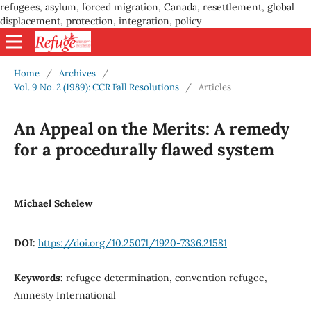
refugees, asylum, forced migration, Canada, resettlement, global
displacement, protection, integration, policy
Home
/
Archives
/
Vol. 9 No. 2 (1989): CCR Fall Resolutions
/
Articles
An Appeal on the Merits: A remedy
for a procedurally flawed system
Michael Schelew
DOI:
https://doi.org/10.25071/1920-7336.21581
Keywords:
refugee determination, convention refugee,
Amnesty International