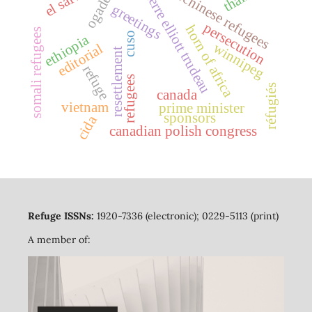
indochinese refugees
pierre elliott trudeau
ogaden
greetings
persecution
horn of africa
somali refugees
cuso
ethiopia
winnipeg
editorial
resettlement
refuge
refugees
réfugiés
canada
vietnam
prime minister
sponsors
cida
canadian polish congress
Refuge ISSNs:
1920-7336 (electronic); 0229-5113 (print)
A member of: