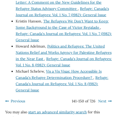
Letter: A Comment on the New Guidelines for the
Refugee Status Advisory Committee
,
Refuge: Canada's
Journal on Refugees: Vol. 1 No. 7 (1982): General Issue
Kristin Hanson,
The Refugees We Don't Want to Keep:
Some Background to the Case of Victor Regalado
,
Refuge: Canada's Journal on Refugees: Vol. 1 No. 7 (1982):
General Issue
Howard Adelman,
Politics and Refugees: The United
Nations Relief and Works Agency for Palestine Refugees
in the Near East
,
Refuge: Canada's Journal on Refugees:
Vol. 1 No. 8 (1982): General Issue
Michael Schelew,
Vis a Vis Visas: How Accessible Is
Canada's Refugee Determination Procedure?
,
Refuge:
Canada's Journal on Refugees: Vol. 1 No. 8 (1982):
General Issue
Previous
141-150 of 726
Next
You may also
start an advanced similarity search
for this