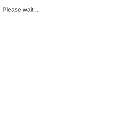
Please wait ...