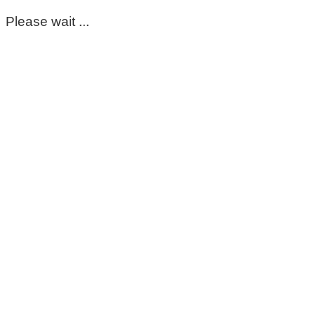
Please wait ...