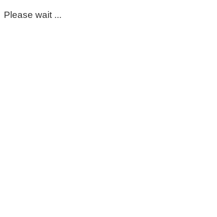
Please wait ...