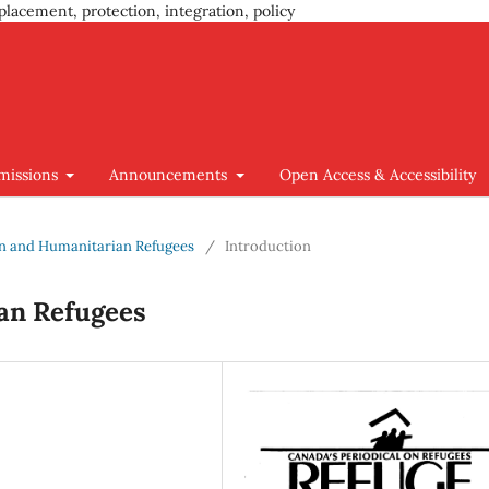
placement, protection, integration, policy
missions
Announcements
Open Access & Accessibility
ion and Humanitarian Refugees
/
Introduction
an Refugees