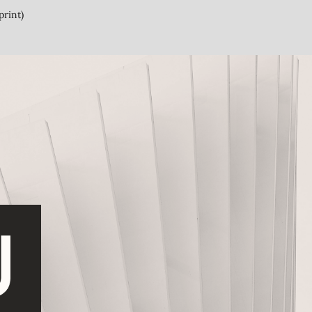
print)