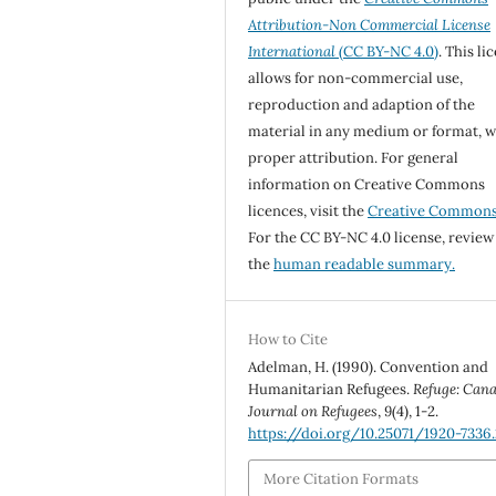
Attribution-Non Commercial License
International
(CC BY-NC 4.0)
. This li
allows for non-commercial use,
reproduction and adaption of the
material in any medium or format, w
proper attribution. For general
information on Creative Commons
licences, visit the
Creative Common
For the CC BY-NC 4.0 license, review
the
human readable summary.
How to Cite
Adelman, H. (1990). Convention and
Humanitarian Refugees.
Refuge: Cana
Journal on Refugees
,
9
(4), 1-2.
https://doi.org/10.25071/1920-7336.
More Citation Formats