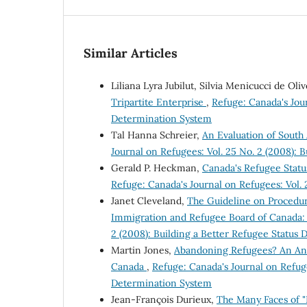
Similar Articles
Liliana Lyra Jubilut, Silvia Menicucci de Oli
Tripartite Enterprise
,
Refuge: Canada's Jour
Determination System
Tal Hanna Schreier,
An Evaluation of South 
Journal on Refugees: Vol. 25 No. 2 (2008): 
Gerald P. Heckman,
Canada's Refugee Stat
Refuge: Canada's Journal on Refugees: Vol.
Janet Cleveland,
The Guideline on Procedur
Immigration and Refugee Board of Canada: 
2 (2008): Building a Better Refugee Status
Martin Jones,
Abandoning Refugees? An Ana
Canada
,
Refuge: Canada's Journal on Refuge
Determination System
Jean-François Durieux,
The Many Faces of "