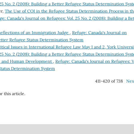
 25 No. 2 (2008): Building a Better Refugee Status Determination Sys
er,
The Use of COI in the Refugee Status Determination Process in t
ge: Canada's Journal on Refugees: Vol. 25 No. 2 (2008): Building a Be
 Reflections of an Immigration Judge
,
Refuge: Canada's Journal on
Better Refugee Status Determination System
ical Issues in International Refugee Law May 1 and 2, York Univers
 25 No. 2 (2008): Building a Better Refugee Status Determination Sys
ty, and Human Development
,
Refuge: Canada's Journal on Refugees: V
 Status Determination System
411-420 of 738
Nex
r this article.