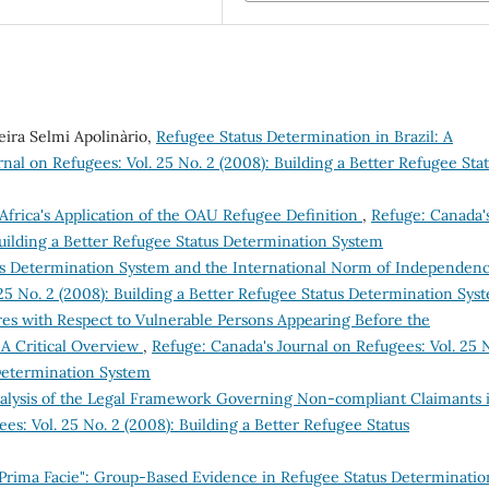
veira Selmi Apolinàrio,
Refugee Status Determination in Brazil: A
nal on Refugees: Vol. 25 No. 2 (2008): Building a Better Refugee Sta
Africa's Application of the OAU Refugee Definition
,
Refuge: Canada'
Building a Better Refugee Status Determination System
us Determination System and the International Norm of Independen
 25 No. 2 (2008): Building a Better Refugee Status Determination Sys
es with Respect to Vulnerable Persons Appearing Before the
A Critical Overview
,
Refuge: Canada's Journal on Refugees: Vol. 25 
 Determination System
lysis of the Legal Framework Governing Non-compliant Claimants 
es: Vol. 25 No. 2 (2008): Building a Better Refugee Status
Prima Facie": Group-Based Evidence in Refugee Status Determinati