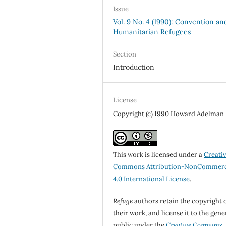
Issue
Vol. 9 No. 4 (1990): Convention an
Humanitarian Refugees
Section
Introduction
License
Copyright (c) 1990 Howard Adelman
This work is licensed under a
Creati
Commons Attribution-NonCommerc
4.0 International License
.
Refuge
authors retain the copyright 
their work, and license it to the gene
public under the
Creative Commons