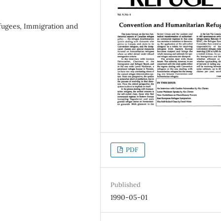
fugees, Immigration and
PDF
Published
1990-05-01