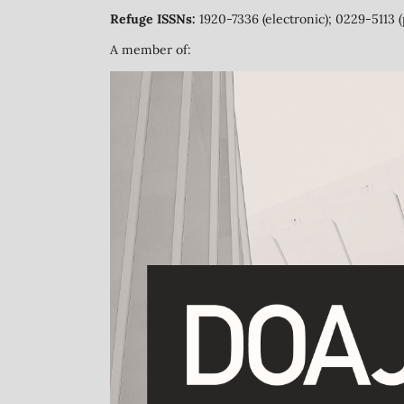
Refuge ISSNs:
1920-7336 (electronic); 0229-5113 (
A member of: