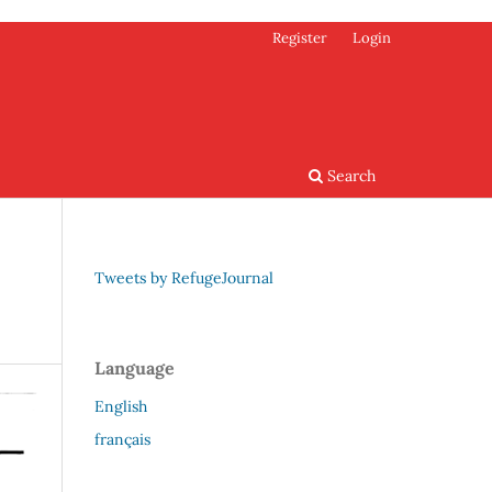
Register
Login
Search
Tweets by RefugeJournal
Language
English
français