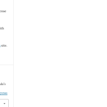
cense
ith
s
site.
da’s
21591