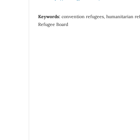
Keywords:
convention refugees, humanitarian re
Refugee Board