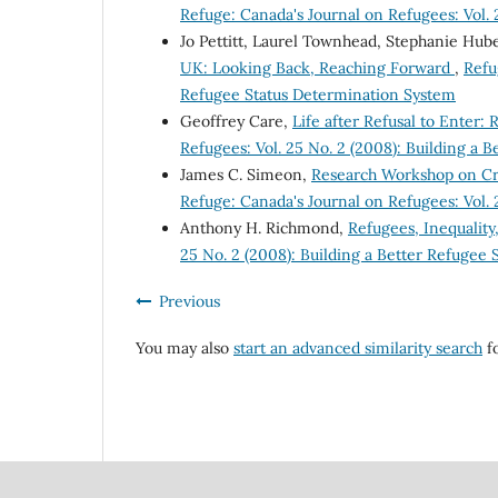
Refuge: Canada's Journal on Refugees: Vol.
Jo Pettitt, Laurel Townhead, Stephanie Hub
UK: Looking Back, Reaching Forward
,
Refu
Refugee Status Determination System
Geoffrey Care,
Life after Refusal to Enter:
Refugees: Vol. 25 No. 2 (2008): Building a 
James C. Simeon,
Research Workshop on Crit
Refuge: Canada's Journal on Refugees: Vol.
Anthony H. Richmond,
Refugees, Inequali
25 No. 2 (2008): Building a Better Refugee
Previous
You may also
start an advanced similarity search
fo