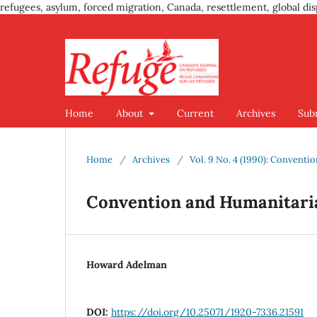
refugees, asylum, forced migration, Canada, resettlement, global dis
Home
About
Current
Archives
Sub
Home
/
Archives
/
Vol. 9 No. 4 (1990): Convent
Convention and Humanitari
Howard Adelman
DOI:
https://doi.org/10.25071/1920-7336.21591