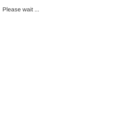
Please wait ...