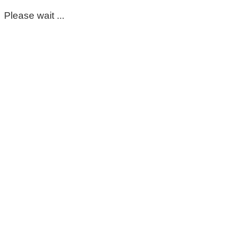
Please wait ...