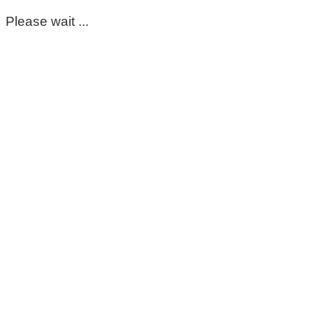
Please wait ...